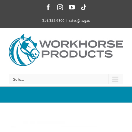
Skip
Facebook
Instagram
YouTube
Tiktok
to
content
314.382.9300
|
sales@lwg.us
Go to...