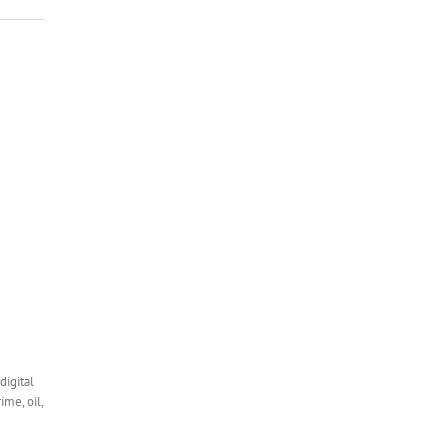
digital
ime, oil,