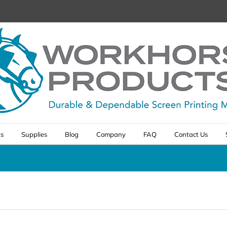
ts
Supplies
Blog
Company
FAQ
Contact Us