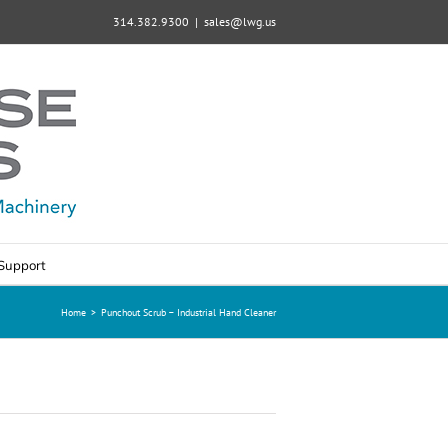
314.382.9300
|
sales@lwg.us
Support
Home
>
Punchout Scrub – Industrial Hand Cleaner