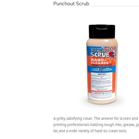
Punchout Scrub
A gritty, satisfying clean. The answer for screen and 
printing professionals battling tough inks, grease, gr
tar, and a wide variety of hard-to-clean soils.