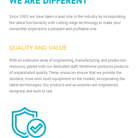
WE ARE DIFFERENT
Since 1983, we have taken a lead role in the industry by incorporating
the latest functionality with cutting-edge technology to make your
ownership experience a pleasant and profitable one.
QUALITY AND VALUE
With an extensive array of engineering, manufacturing, and production
resources, paired with our dedicated staff, Workhorse produces products
of unparalleled quality. These resources ensure that we provide the
sturdiest, most well-built equipment on the market, incorporating the
latest technologies. Our products and accessories are engineered,
designed, and built to last.