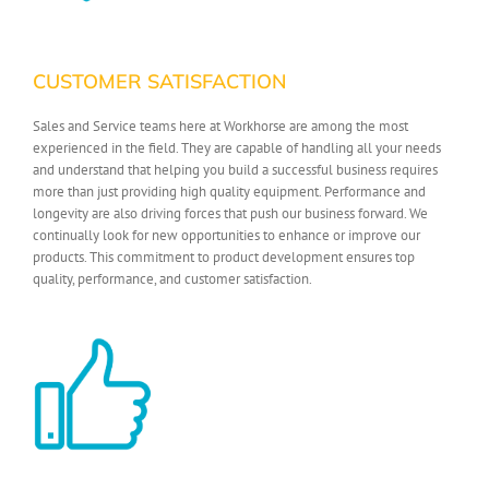
CUSTOMER SATISFACTION
Sales and Service teams here at Workhorse are among the most
experienced in the field. They are capable of handling all your needs
and understand that helping you build a successful business requires
more than just providing high quality equipment. Performance and
longevity are also driving forces that push our business forward. We
continually look for new opportunities to enhance or improve our
products. This commitment to product development ensures top
quality, performance, and customer satisfaction.