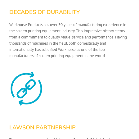
DECADES OF DURABILITY
Workhorse Products has over 30 years of manufacturing experience in
the screen printing equipment industry. This impressive history stems
from a commitment to quality, value, service and performance. Having
thousands of machines in the field, both domestically and
internationally, has solidified Workhorse as one of the top
manufacturers of screen printing equipment in the world.
LAWSON PARTNERSHIP