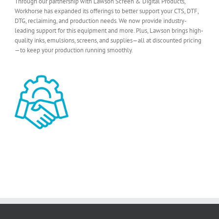
Through our partnership with Lawson Screen & Digital Products,
Workhorse has expanded its offerings to better support your CTS, DTF,
DTG, reclaiming, and production needs. We now provide industry-
leading support for this equipment and more. Plus, Lawson brings high-
quality inks, emulsions, screens, and supplies—all at discounted pricing
—to keep your production running smoothly.