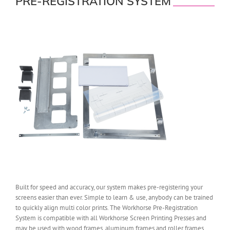
PRE-REGISTRATION SYSTEM
Built for speed and accuracy, our system makes pre-registering your
screens easier than ever. Simple to learn & use, anybody can be trained
to quickly align multi color prints. The Workhorse Pre-Registration
System is compatible with all Workhorse Screen Printing Presses and
may be used with wood frames, aluminum frames and roller frames.