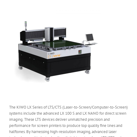
The KIWO LX Series of LTS/CTS (Laser-to-Screen/Computer-to-Screen)
systems include the advanced LX 100 S and LX NANO for direct screen
imaging. These LTS devices deliver unmatched precision and
performance for screen printers to produce top quality fine lines and
halftones. By harnessing high-resolution imaging, advanced laser