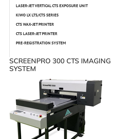
LASER-JET VERTICAL CTS EXPOSURE UNIT
KIWO LX LTS/CTS SERIES
CTS WAX-JET PRINTER
CTS LASER-JET PRINTER
PRE-REGISTRATION SYSTEM
SCREENPRO 300 CTS IMAGING
SYSTEM