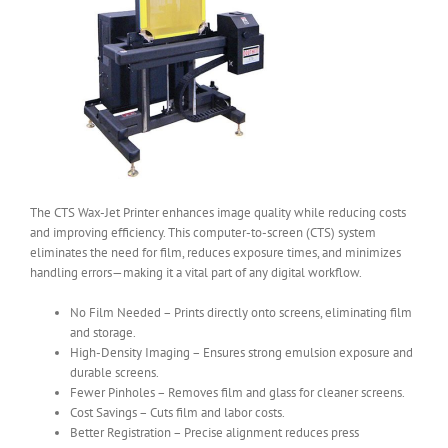
The CTS Wax-Jet Printer enhances image quality while reducing costs
and improving efficiency. This computer-to-screen (CTS) system
eliminates the need for film, reduces exposure times, and minimizes
handling errors—making it a vital part of any digital workflow.
No Film Needed – Prints directly onto screens, eliminating film
and storage.
High-Density Imaging – Ensures strong emulsion exposure and
durable screens.
Fewer Pinholes – Removes film and glass for cleaner screens.
Cost Savings – Cuts film and labor costs.
Better Registration – Precise alignment reduces press