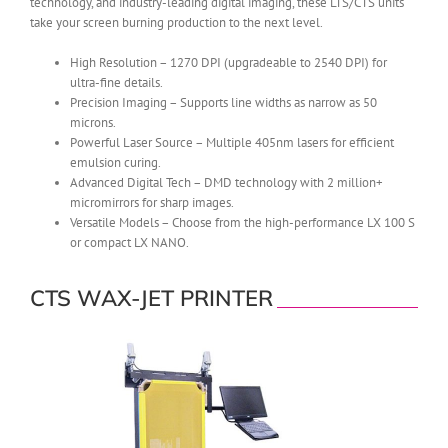
technology, and industry-leading digital imaging, these LTS/CTS units
take your screen burning production to the next level.
High Resolution – 1270 DPI (upgradeable to 2540 DPI) for
ultra-fine details.
Precision Imaging – Supports line widths as narrow as 50
microns.
Powerful Laser Source – Multiple 405nm lasers for efficient
emulsion curing.
Advanced Digital Tech – DMD technology with 2 million+
micromirrors for sharp images.
Versatile Models – Choose from the high-performance LX 100 S
or compact LX NANO.
CTS WAX-JET PRINTER