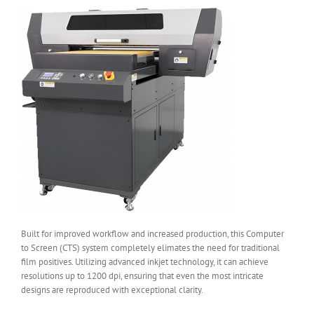
Built for improved workflow and increased production, this Computer
to Screen (CTS) system completely elimates the need for traditional
film positives. Utilizing advanced inkjet technology, it can achieve
resolutions up to 1200 dpi, ensuring that even the most intricate
designs are reproduced with exceptional clarity.