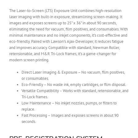
The Laser-to-Screen (LTS) Exposure Unit combines high-resolution
laser imaging with built-in exposure, streamlining screen-making. It
images and exposes screens up to 25” x 36” in about 90 seconds,
eliminating the need for vacuum, film positives, and consumables. With
minimal maintenance and no inkjet components, it’s cost-effective and
eco-friendly. Paired with Lawson’s Ajax-Developer, it reduces fatigue
and improves accuracy. Compatible with standard, Newman Roller,
retensionable, and M&R Tri-Lock frames, it’s a game-changer for
modern screen printing.
Direct Laser Imaging & Exposure – No vacuum, film positives,
or consumables.
Eco-Friendly – No waste ink, empty cartridges, or film disposal.
Versatile Compatibility – Works with standard, retensionable, and
Tri-Lock frames.
Low Maintenance – No inkjet nozzles, pumps, or filters to
replace.
Fast Processing – Images and exposes screens in about 90
seconds.