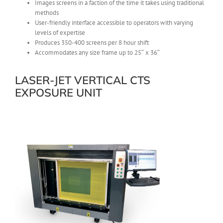
Images screens in a faction of the time it takes using traditional
methods
User-friendly interface accessible to operators with varying
levels of expertise
Produces 350-400 screens per 8 hour shift
Accommodates any size frame up to 25″ x 36″
LASER-JET VERTICAL CTS
EXPOSURE UNIT