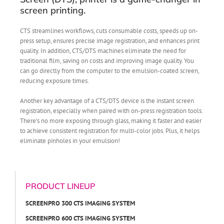
screen printing.
CTS streamlines workflows, cuts consumable costs, speeds up on-
press setup, ensures precise image registration, and enhances print
quality. In addition, CTS/DTS machines eliminate the need for
traditional film, saving on costs and improving image quality. You
can go directly from the computer to the emulsion-coated screen,
reducing exposure times.
Another key advantage of a CTS/DTS device is the instant screen
registration, especially when paired with on-press registration tools.
There’s no more exposing through glass, making it faster and easier
to achieve consistent registration for multi-color jobs. Plus, it helps
eliminate pinholes in your emulsion!
PRODUCT LINEUP
SCREENPRO 300 CTS IMAGING SYSTEM
SCREENPRO 600 CTS IMAGING SYSTEM