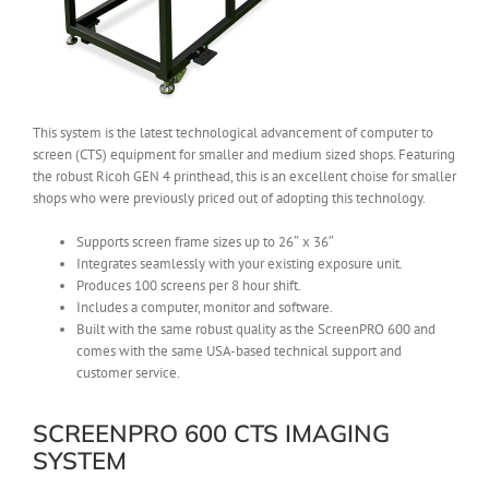
This system is the latest technological advancement of computer to
screen (CTS) equipment for smaller and medium sized shops. Featuring
the robust Ricoh GEN 4 printhead, this is an excellent choise for smaller
shops who were previously priced out of adopting this technology.
Supports screen frame sizes up to 26″ x 36″
Integrates seamlessly with your existing exposure unit.
Produces 100 screens per 8 hour shift.
Includes a computer, monitor and software.
Built with the same robust quality as the ScreenPRO 600 and
comes with the same USA-based technical support and
customer service.
SCREENPRO 600 CTS IMAGING
SYSTEM