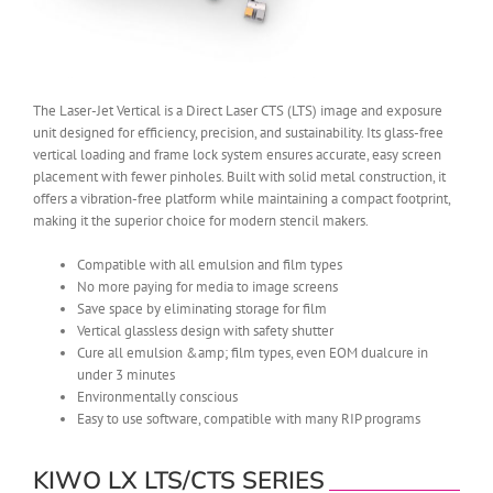
The Laser-Jet Vertical is a Direct Laser CTS (LTS) image and exposure
unit designed for efficiency, precision, and sustainability. Its glass-free
vertical loading and frame lock system ensures accurate, easy screen
placement with fewer pinholes. Built with solid metal construction, it
offers a vibration-free platform while maintaining a compact footprint,
making it the superior choice for modern stencil makers.
Compatible with all emulsion and film types
No more paying for media to image screens
Save space by eliminating storage for film
Vertical glassless design with safety shutter
Cure all emulsion &amp; film types, even EOM dualcure in
under 3 minutes
Environmentally conscious
Easy to use software, compatible with many RIP programs
KIWO LX LTS/CTS SERIES