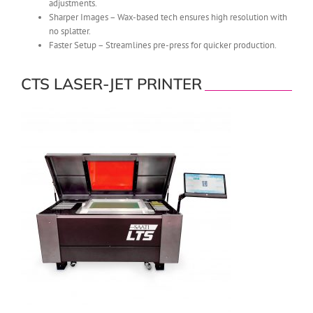
adjustments.
Sharper Images – Wax-based tech ensures high resolution with
no splatter.
Faster Setup – Streamlines pre-press for quicker production.
CTS LASER-JET PRINTER