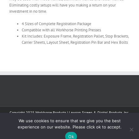
Eliminating costly setups will have you making a return on your
investment in no time.
4 Sizes of Complete Registration Package
Compatible with all Workhorse Printing Presses
Kit Includes: Exposure Frame, Registration Pallet, Stop Brackets,
Carrier Sheets, Layout Sheet, Registration Pin Bar and Hex Bolts
Copyright 2025 Workhorse Products | Lawson Screen & Digital Products, Inc.
| All Rights Reserved
We use cookies to ensure that we give you the best
experience on our website. Please click ok to accept.
Facebook
Instagram
YouTube
Tiktok
Ok