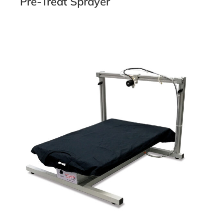
Pre-Treat Sprayer