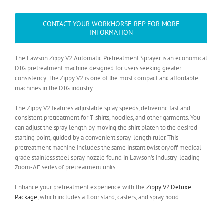
CONTACT YOUR WORKHORSE REP FOR MORE
INFORMATION
The Lawson Zippy V2 Automatic Pretreatment Sprayer is an economical
DTG pretreatment machine designed for users seeking greater
consistency. The Zippy V2 is one of the most compact and affordable
machines in the DTG industry.
The Zippy V2 features adjustable spray speeds, delivering fast and
consistent pretreatment for T-shirts, hoodies, and other garments. You
can adjust the spray length by moving the shirt platen to the desired
starting point, guided by a convenient spray-length ruler. This
pretreatment machine includes the same instant twist on/off medical-
grade stainless steel spray nozzle found in Lawson’s industry-leading
Zoom-AE series of pretreatment units.
Enhance your pretreatment experience with the
Zippy V2 Deluxe
Package
, which includes a floor stand, casters, and spray hood.