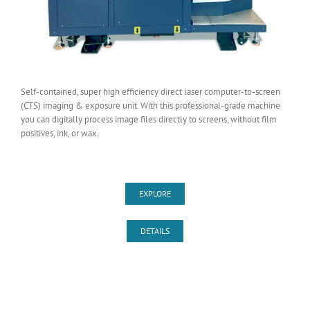
Self-contained, super high efficiency direct laser computer-to-screen
(CTS) imaging & exposure unit. With this professional-grade machine
you can digitally process image files directly to screens, without film
positives, ink, or wax.
EXPLORE
DETAILS