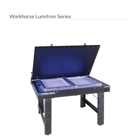
Workhorse Lumitron Series