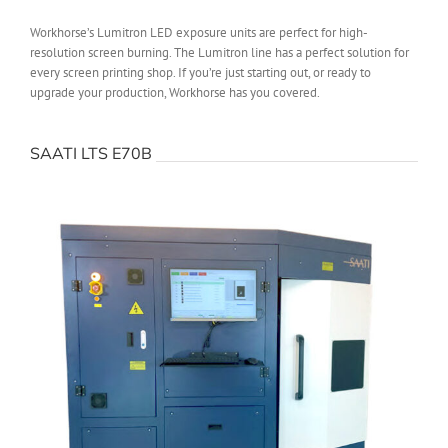
Workhorse’s Lumitron LED exposure units are perfect for high-
resolution screen burning. The Lumitron line has a perfect solution for
every screen printing shop. If you’re just starting out, or ready to
upgrade your production, Workhorse has you covered.
SAATI LTS E70B