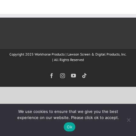
Copyright 2025 Workhorse Products | Lawson Screen & Digital Products, Inc.
| All Rights Reserved
Facebook
Instagram
YouTube
Tiktok
We use cookies to ensure that we give you the best
experience on our website. Please click ok to accept.
Ok