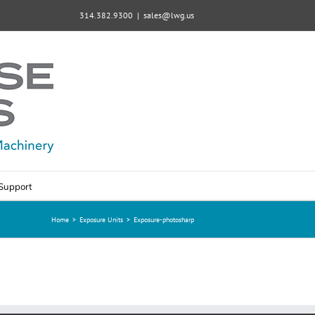
314.382.9300
|
sales@lwg.us
Support
Home
>
Exposure Units
>
Exposure-photosharp