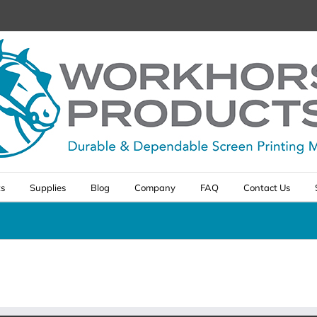
ts
Supplies
Blog
Company
FAQ
Contact Us