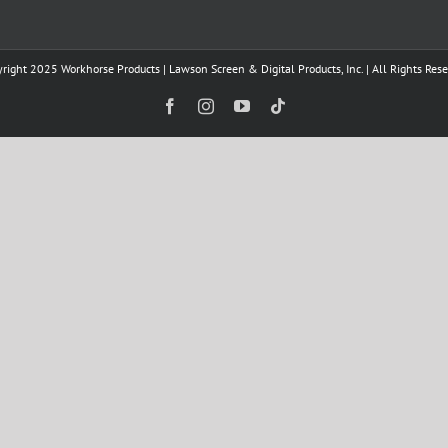
right 2025 Workhorse Products | Lawson Screen & Digital Products, Inc. | All Rights Res
Facebook
Instagram
YouTube
Tiktok