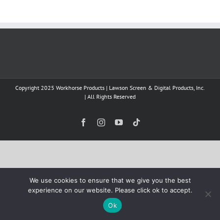
Copyright 2025 Workhorse Products | Lawson Screen & Digital Products, Inc.
| All Rights Reserved
Facebook
Instagram
YouTube
Tiktok
We use cookies to ensure that we give you the best
experience on our website. Please click ok to accept.
Ok