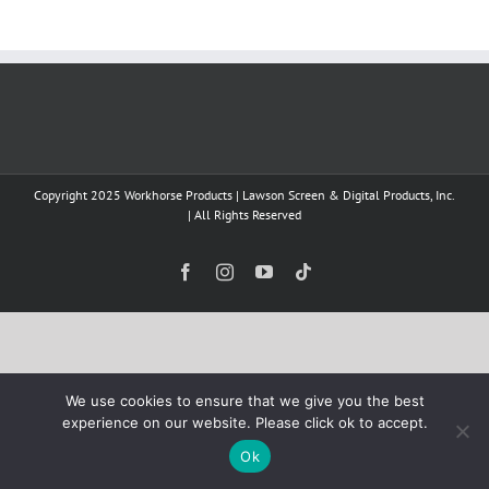
Copyright 2025 Workhorse Products | Lawson Screen & Digital Products, Inc.
| All Rights Reserved
Facebook
Instagram
YouTube
Tiktok
We use cookies to ensure that we give you the best
experience on our website. Please click ok to accept.
Ok