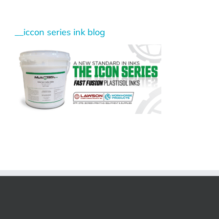
__iccon series ink blog