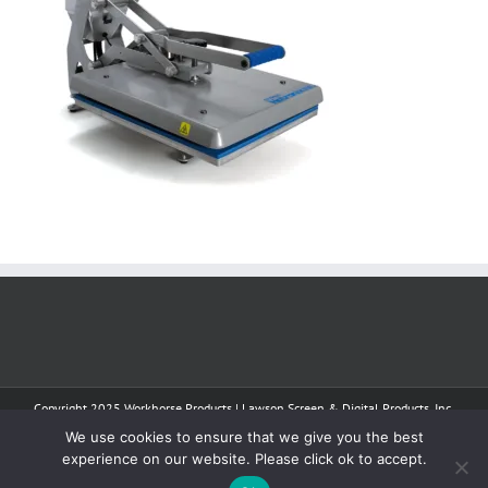
Copyright 2025 Workhorse Products | Lawson Screen & Digital Products, Inc.
| All Rights Reserved
We use cookies to ensure that we give you the best
experience on our website. Please click ok to accept.
Facebook
Instagram
YouTube
Tiktok