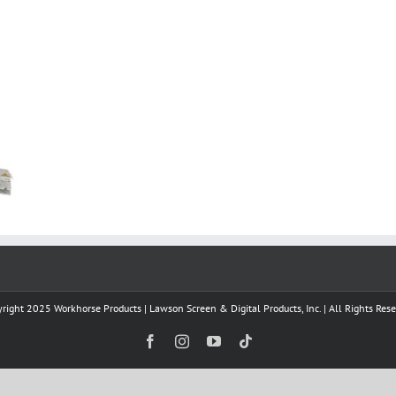
right 2025 Workhorse Products | Lawson Screen & Digital Products, Inc. | All Rights Res
Facebook
Instagram
YouTube
Tiktok