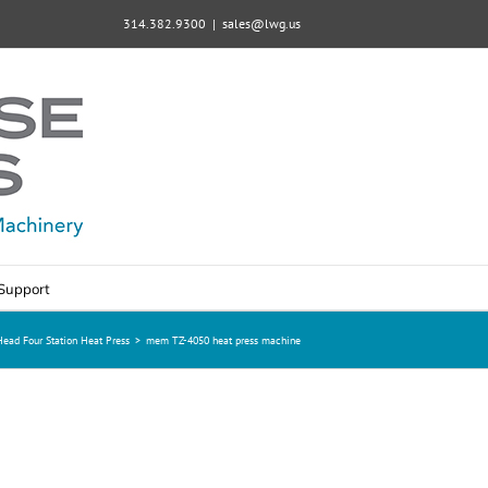
314.382.9300
|
sales@lwg.us
Support
ad Four Station Heat Press
>
mem TZ-4050 heat press machine