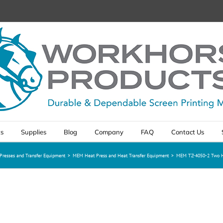
ts
Supplies
Blog
Company
FAQ
Contact Us
Presses and Transfer Equipment
>
MEM Heat Press and Heat Transfer Equipment
>
MEM TZ-4050-2 Two He