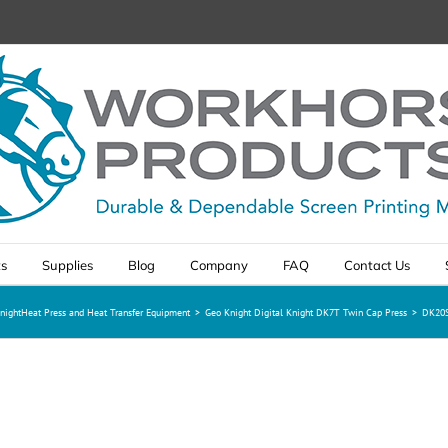
ts
Supplies
Blog
Company
FAQ
Contact Us
KnightHeat Press and Heat Transfer Equipment
>
Geo Knight Digital Knight DK7T Twin Cap Press
>
DK20S