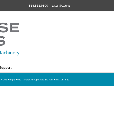
314.382.9300
|
sales@lwg.us
Support
P Geo. Knight Heat Transfer Air Operated Swinger Press 16″ x 20″