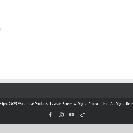
right 2025 Workhorse Products | Lawson Screen & Digital Products, Inc. | All Rights Res
Facebook
Instagram
YouTube
Tiktok