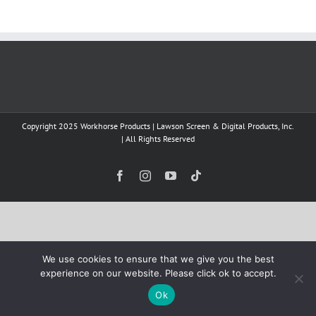
Copyright 2025 Workhorse Products | Lawson Screen & Digital Products, Inc.
| All Rights Reserved
Facebook
Instagram
YouTube
Tiktok
We use cookies to ensure that we give you the best
experience on our website. Please click ok to accept.
Ok