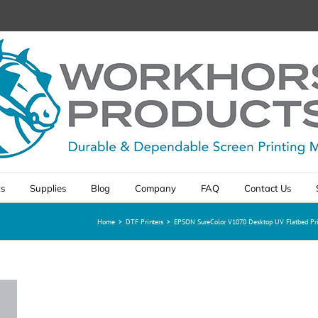
ts
Supplies
Blog
Company
FAQ
Contact Us
Home
>
DTF Printers
>
EPSON SureColor V1070 Desktop UV Flatbed Pri