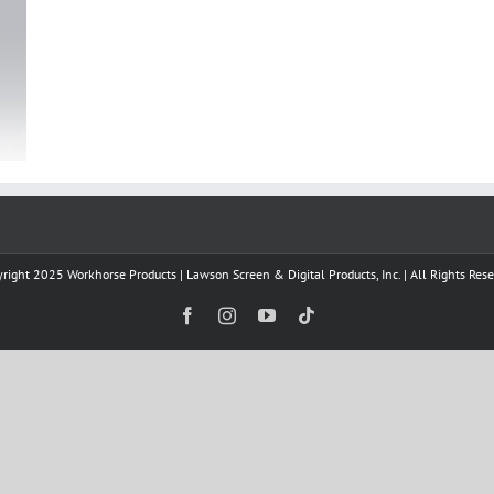
right 2025 Workhorse Products | Lawson Screen & Digital Products, Inc. | All Rights Res
Facebook
Instagram
YouTube
Tiktok