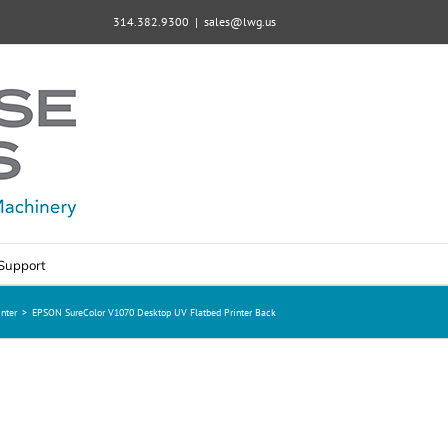
314.382.9300
|
sales@lwg.us
Support
nter
>
EPSON SureColor V1070 Desktop UV Flatbed Printer Back