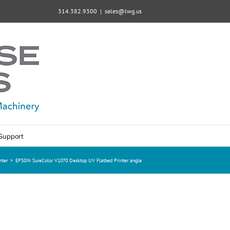
314.382.9300
|
sales@lwg.us
Support
nter
>
EPSON SureColor V1070 Desktop UV Flatbed Printer angle