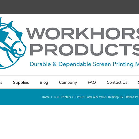
ts
Supplies
Blog
Company
FAQ
Contact Us
Home
>
DTF Printers
>
EPSON SureColor V1070 Desktop UV Flatbed Pri