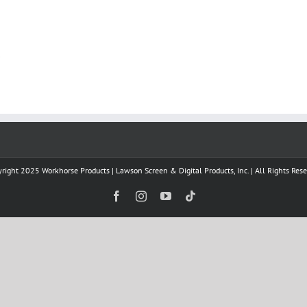
right 2025 Workhorse Products | Lawson Screen & Digital Products, Inc. | All Rights Res
Facebook
Instagram
YouTube
Tiktok