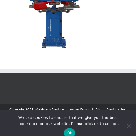
Copyright 2025 Workhorse Products | Lawson Screen & Digital Products, Inc.
| All Rights Reserved
We use cookies to ensure that we give you the best
experience on our website. Please click ok to accept.
Facebook
Instagram
YouTube
Tiktok
Ok