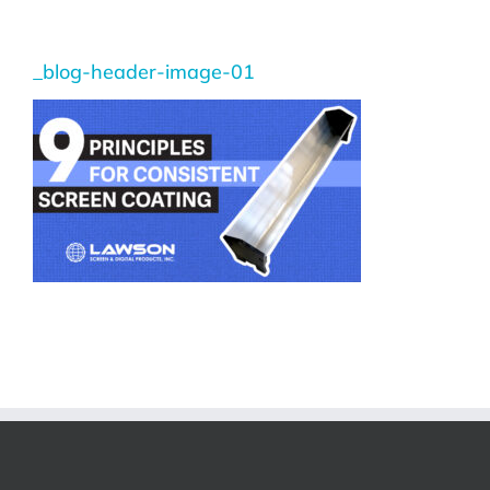
_blog-header-image-01